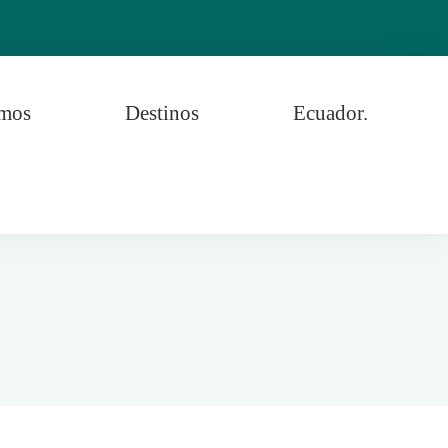
omos
Destinos
Ecuador.