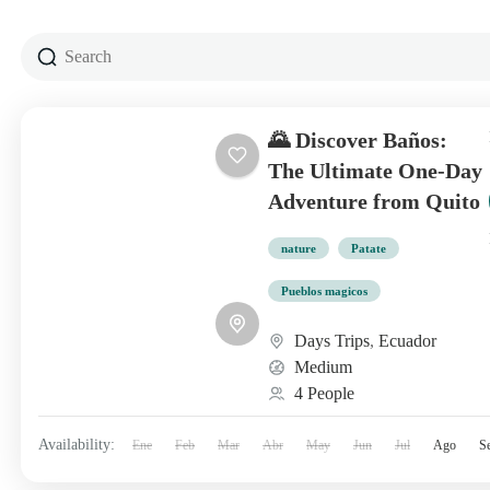
🌄 Discover Baños:
The Ultimate One-Day
Adventure from Quito
nature
Patate
Pueblos magicos
Days Trips
,
Ecuador
Medium
4 People
Availability:
Ene
Feb
Mar
Abr
May
Jun
Jul
Ago
S