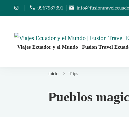
0967987391
info@fusiontravelecuad
Viajes Ecuador y el Mundo | Fusion Travel Ecuad
Agencia de Viajes Fusion Travel | Viajes por Ecuado
Inicio
Trips
Pueblos magic