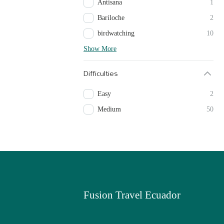
Antisana
1
Bariloche
2
birdwatching
10
Show More
Difficulties
Easy
2
Medium
50
Fusion Travel Ecuador