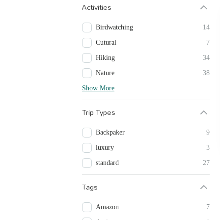
Activities
Birdwatching
14
Cutural
7
Hiking
34
Nature
38
Show More
Trip Types
Backpaker
9
luxury
3
standard
27
Tags
Amazon
7