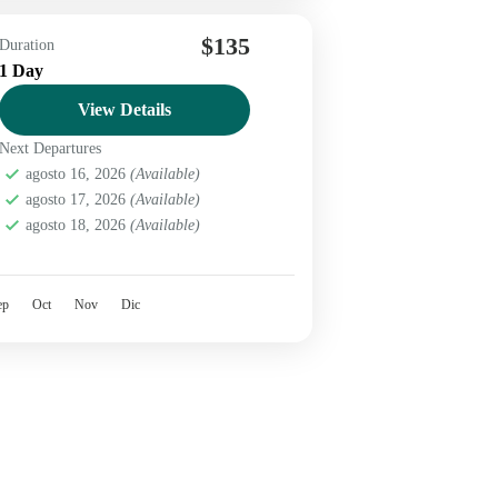
$135
Duration
1 Day
View Details
Next Departures
agosto 16, 2026
(Available)
agosto 17, 2026
(Available)
agosto 18, 2026
(Available)
ep
Oct
Nov
Dic