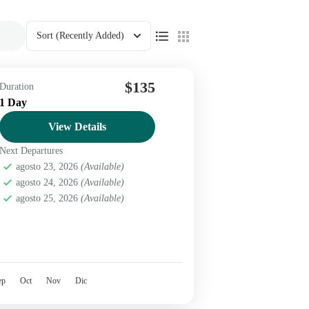
Sort
(Recently Added)
$135
Duration
1 Day
View Details
Next Departures
agosto 23, 2026
(Available)
agosto 24, 2026
(Available)
agosto 25, 2026
(Available)
ep
Oct
Nov
Dic