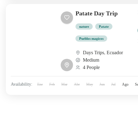
Patate Day Trip
nature
Patate
Pueblos magicos
Days Trips
,
Ecuador
Medium
4 People
Availability:
Ene
Feb
Mar
Abr
May
Jun
Jul
Ago
S