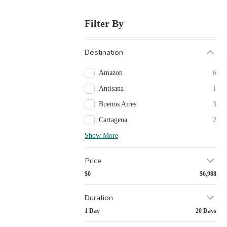
Filter By
Destination
Amazon
6
Antisana
1
Buenos Aires
3
Cartagena
2
Show More
Price
$0
$6,988
Duration
1 Day
20 Days