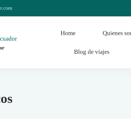
or.com
Home
Quienes s
or
Blog de viajes
r y el Mundo
os