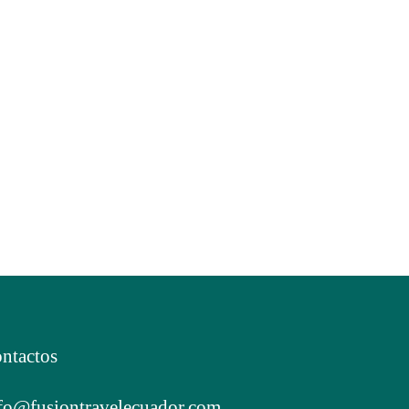
ntactos
fo@fusiontravelecuador.com