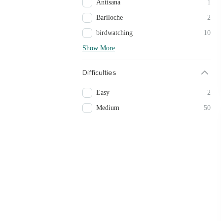
Antisana
1
Bariloche
2
birdwatching
10
Show More
Difficulties
Easy
2
Medium
50