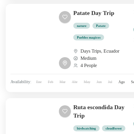
Patate Day Trip
nature
Patate
Pueblos magicos
Days Trips
,
Ecuador
Medium
4 People
Availability:
Ene
Feb
Mar
Abr
May
Jun
Jul
Ago
S
Ruta escondida Day
Trip
birdwatching
cloudforest