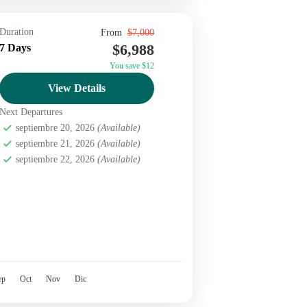
Duration
From
$7,000
$6,988
7 Days
You save $12
View Details
Next Departures
septiembre 20, 2026
(Available)
septiembre 21, 2026
(Available)
septiembre 22, 2026
(Available)
ep
Oct
Nov
Dic