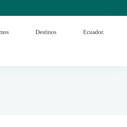
omos
Destinos
Ecuador.