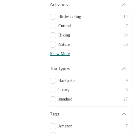
Activities
Birdwatching
14
Cutural
7
Hiking
34
Nature
38
Show More
Trip Types
Backpaker
9
luxury
3
standard
27
Tags
Amazon
7