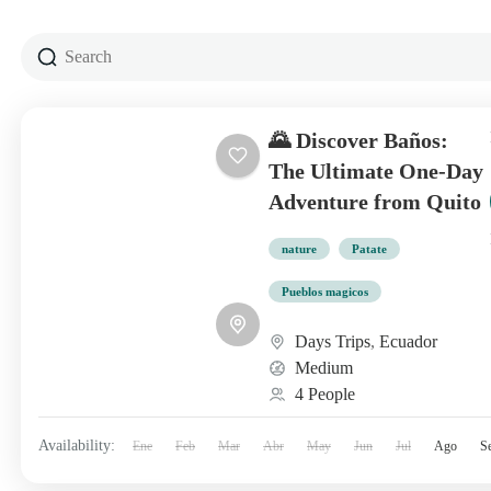
🌄 Discover Baños:
The Ultimate One-Day
Adventure from Quito
nature
Patate
Pueblos magicos
Days Trips
,
Ecuador
Medium
4 People
Availability:
Ene
Feb
Mar
Abr
May
Jun
Jul
Ago
S