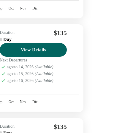
ep
Oct
Nov
Dic
$135
Duration
1 Day
View Details
Next Departures
agosto 14, 2026
(Available)
agosto 15, 2026
(Available)
agosto 16, 2026
(Available)
ep
Oct
Nov
Dic
$135
Duration