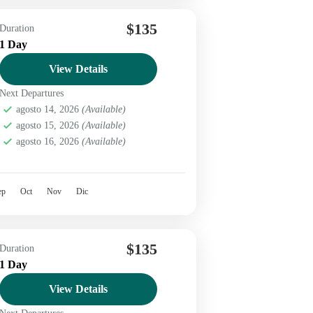
$135
Duration
1 Day
View Details
Next Departures
agosto 14, 2026
(Available)
agosto 15, 2026
(Available)
agosto 16, 2026
(Available)
ep
Oct
Nov
Dic
$135
Duration
1 Day
View Details