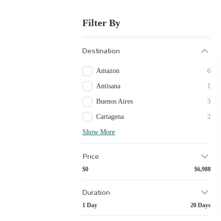
Filter By
Destination
Amazon
6
Antisana
1
Buenos Aires
3
Cartagena
2
Show More
Price
$0
$6,988
Duration
1 Day
20 Days