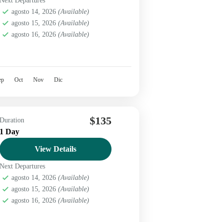
Next Departures
agosto 14, 2026
(Available)
agosto 15, 2026
(Available)
agosto 16, 2026
(Available)
ep
Oct
Nov
Dic
$135
Duration
1 Day
View Details
Next Departures
agosto 14, 2026
(Available)
agosto 15, 2026
(Available)
agosto 16, 2026
(Available)