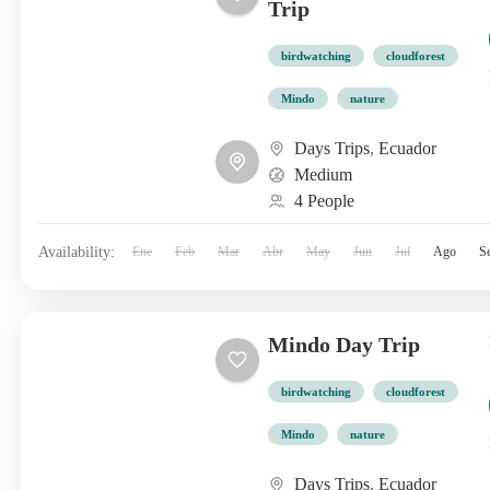
Trip
birdwatching
cloudforest
Mindo
nature
Days Trips
,
Ecuador
Medium
4 People
Availability:
Ene
Feb
Mar
Abr
May
Jun
Jul
Ago
S
Mindo Day Trip
birdwatching
cloudforest
Mindo
nature
Days Trips
,
Ecuador