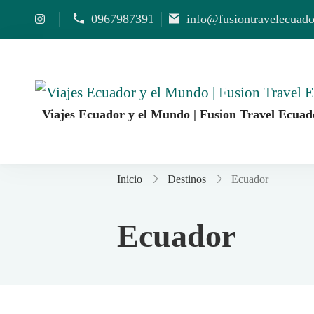
0967987391
info@fusiontravelecuad
Viajes Ecuador y el Mundo | Fusion Travel Ecuad
Agencia de Viajes Fusion Travel | Viajes por Ecuado
Inicio
Destinos
Ecuador
Ecuador