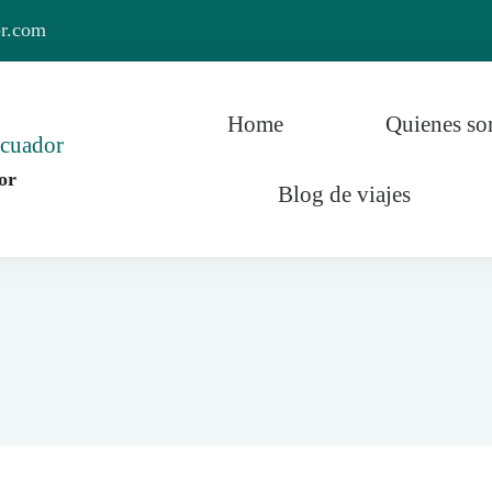
or.com
Home
Quienes s
or
Blog de viajes
r y el Mundo