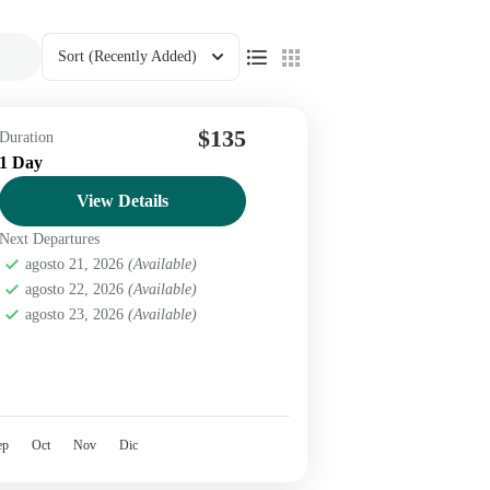
Sort
(Recently Added)
$135
Duration
1 Day
View Details
Next Departures
agosto 21, 2026
(Available)
agosto 22, 2026
(Available)
agosto 23, 2026
(Available)
ep
Oct
Nov
Dic