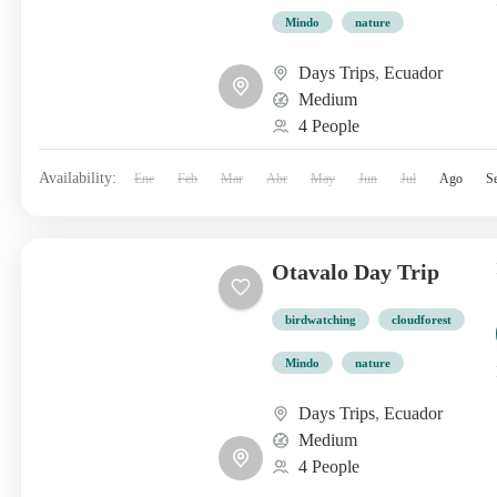
Mindo
nature
Days Trips
,
Ecuador
Medium
4 People
Availability:
Ene
Feb
Mar
Abr
May
Jun
Jul
Ago
S
Otavalo Day Trip
birdwatching
cloudforest
Mindo
nature
Days Trips
,
Ecuador
Medium
4 People