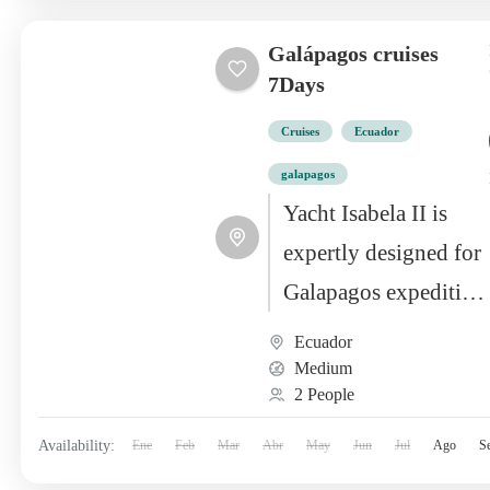
Galápagos cruises
7Days
Cruises
Ecuador
galapagos
Yacht Isabela II is
expertly designed for
Galapagos expedition
cruising, offering
Ecuador
top-notch
Medium
2 People
installations to
complement the day’s
Availability:
Ene
Feb
Mar
Abr
May
Jun
Jul
Ago
S
activities perfectly.