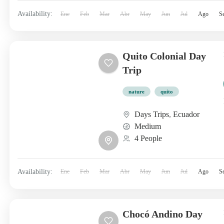
Availability:
Ene
Feb
Mar
Abr
May
Jun
Jul
Ago
S
Quito Colonial Day
Trip
nature
quito
Days Trips
,
Ecuador
Medium
4 People
Availability:
Ene
Feb
Mar
Abr
May
Jun
Jul
Ago
S
Chocó Andino Day