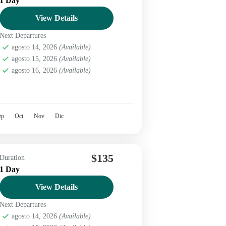
1 Day
View Details
Next Departures
agosto 14, 2026
(Available)
agosto 15, 2026
(Available)
agosto 16, 2026
(Available)
ep
Oct
Nov
Dic
$135
Duration
1 Day
View Details
Next Departures
agosto 14, 2026
(Available)