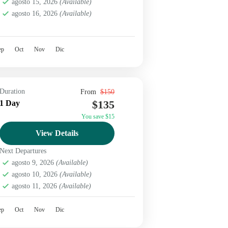
agosto 15, 2026
(Available)
agosto 16, 2026
(Available)
ep
Oct
Nov
Dic
Duration
From
$150
$135
1 Day
You save $15
View Details
Next Departures
agosto 9, 2026
(Available)
agosto 10, 2026
(Available)
agosto 11, 2026
(Available)
ep
Oct
Nov
Dic