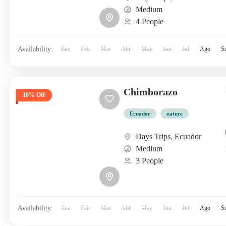
Medium
4 People
Availability:
Ene
Feb
Mar
Abr
May
Jun
Jul
Ago
S
Chimborazo
10% Off
Ecuador
nature
Days Trips
,
Ecuador
Medium
3 People
Availability:
Ene
Feb
Mar
Abr
May
Jun
Jul
Ago
S